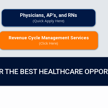
Physicians, AP's, and RNs
(Quick Apply Here)
Revenue Cycle Management Services
(Click Here)
R THE BEST HEALTHCARE OPPOR