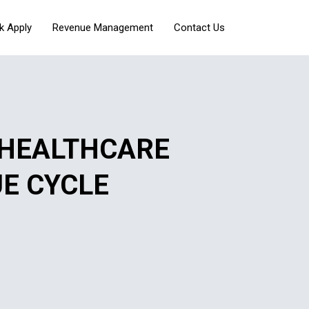
k Apply
Revenue Management
Contact Us
 HEALTHCARE
UE CYCLE