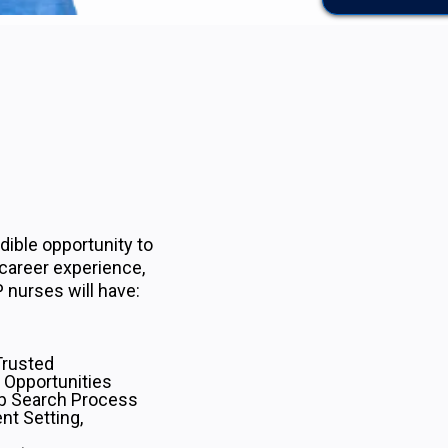
ible opportunity to
 career experience,
 nurses will have:
Trusted
 Opportunities
b Search Process
nt Setting,