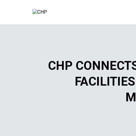
CHP CONNECTS
FACILITIE
M