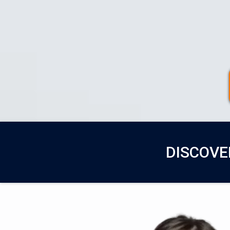
DISCOVE