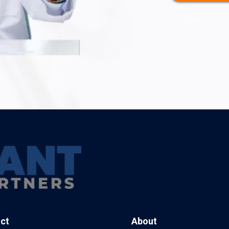
ct
About