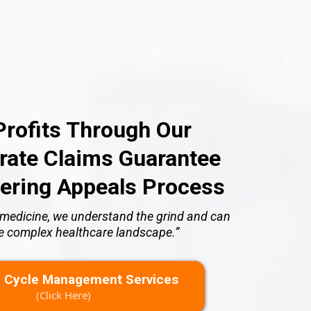
rofits Through Our
ate Claims Guarantee
ering Appeals Process
of medicine, we understand the grind and can
he complex healthcare landscape.”
 Cycle Management Services
(Click Here)