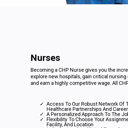
Nurses
Becoming a CHP Nurse gives you the incred
explore new hospitals, gain critical nursing
and earn a highly competitive wage. All CHP
Access To Our Robust Network Of 
Healthcare Partnerships And Career
A Personalized Approach To The Jo
Flexibility To Choose Your Assignme
Facility, And Location