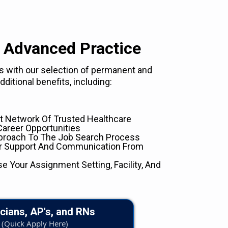
 Advanced Practice
eds with our selection of permanent and
ditional benefits, including:
 Network Of Trusted Healthcare
Career Opportunities
proach To The Job Search Process
er Support And Communication From
se Your Assignment Setting, Facility, And
cians, AP's, and RNs
(Quick Apply Here)