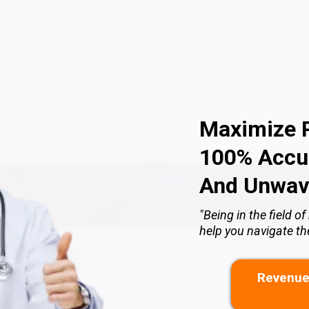
Maximize P
100% Accur
And Unwav
"Being in the field 
help you navigate t
Revenue