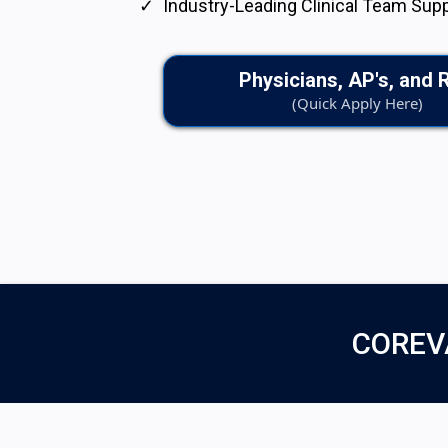
Industry-Leading Clinical Team Sup
Physicians, AP's, and 
(Quick Apply Here)
COREV