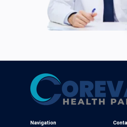
Navigation
Conta