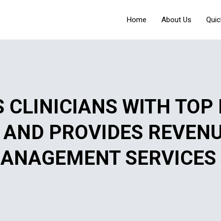
Home
About Us
Quic
 CLINICIANS WITH TOP
S AND PROVIDES REVEN
ANAGEMENT SERVICES