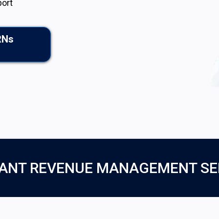
port
RNs
ANT REVENUE MANAGEMENT SE