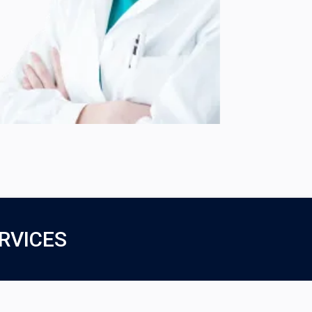
RVICES