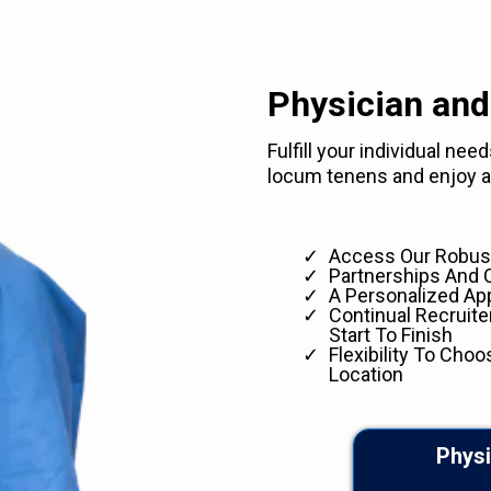
Physician and
Fulfill your individual ne
locum tenens and enjoy ad
Access Our Robust
Partnerships And 
A Personalized Ap
Continual Recruit
Start To Finish
Flexibility To Choo
Location
Physi