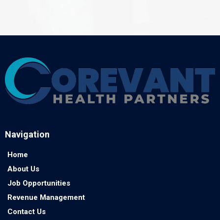
Navigation
Home
About Us
Job Opportunities
Revenue Management
Contact Us