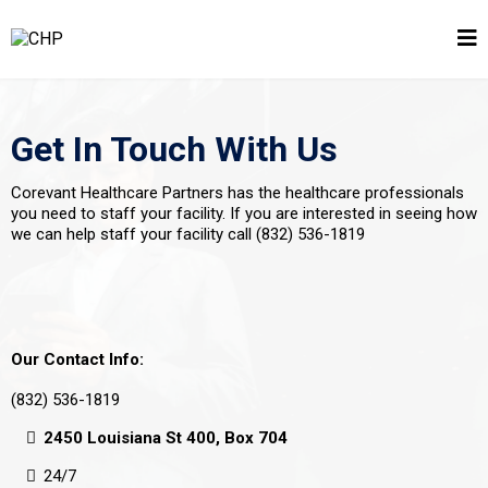
Get In Touch With Us
Corevant Healthcare Partners has the healthcare professionals
you need to staff your facility. If you are interested in seeing how
we can help staff your facility call (832) 536-1819
Our Contact Info:
(832) 536-1819
2450 Louisiana St 400, Box 704
24/7