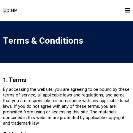
Terms & Conditions
1. Terms
By accessing the website, you are agreeing to be bound by these
terms of service, all applicable laws and regulations, and agree
that you are responsible for compliance with any applicable local
laws. If you do not agree with any of these terms, you are
prohibited from using or accessing this site. The materials
contained in this website are protected by applicable copyright
and trademark law.