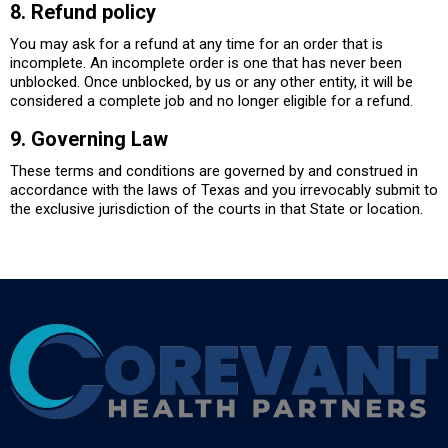
8. Refund policy
You may ask for a refund at any time for an order that is
incomplete. An incomplete order is one that has never been
unblocked. Once unblocked, by us or any other entity, it will be
considered a complete job and no longer eligible for a refund.
9. Governing Law
These terms and conditions are governed by and construed in
accordance with the laws of Texas and you irrevocably submit to
the exclusive jurisdiction of the courts in that State or location.