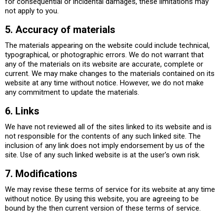
for consequential or incidental damages, these limitations may
not apply to you.
5. Accuracy of materials
The materials appearing on the website could include technical,
typographical, or photographic errors. We do not warrant that
any of the materials on its website are accurate, complete or
current. We may make changes to the materials contained on its
website at any time without notice. However, we do not make
any commitment to update the materials.
6. Links
We have not reviewed all of the sites linked to its website and is
not responsible for the contents of any such linked site. The
inclusion of any link does not imply endorsement by us of the
site. Use of any such linked website is at the user's own risk.
7. Modifications
We may revise these terms of service for its website at any time
without notice. By using this website, you are agreeing to be
bound by the then current version of these terms of service.