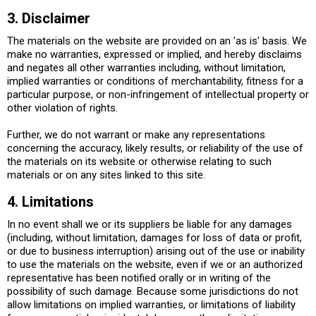
3. Disclaimer
The materials on the website are provided on an 'as is' basis. We
make no warranties, expressed or implied, and hereby disclaims
and negates all other warranties including, without limitation,
implied warranties or conditions of merchantability, fitness for a
particular purpose, or non-infringement of intellectual property or
other violation of rights.
Further, we do not warrant or make any representations
concerning the accuracy, likely results, or reliability of the use of
the materials on its website or otherwise relating to such
materials or on any sites linked to this site.
4. Limitations
In no event shall we or its suppliers be liable for any damages
(including, without limitation, damages for loss of data or profit,
or due to business interruption) arising out of the use or inability
to use the materials on the website, even if we or an authorized
representative has been notified orally or in writing of the
possibility of such damage. Because some jurisdictions do not
allow limitations on implied warranties, or limitations of liability