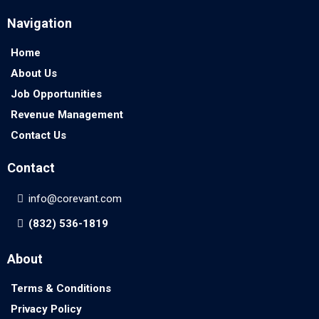
Navigation
Home
About Us
Job Opportunities
Revenue Management
Contact Us
Contact
info@corevant.com
(832) 536-1819
About
Terms & Conditions
Privacy Policy