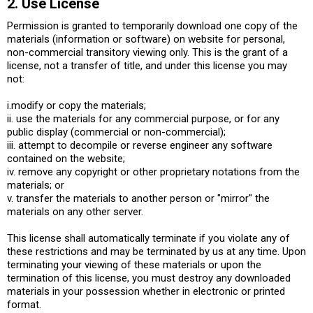
2. Use License
Permission is granted to temporarily download one copy of the
materials (information or software) on website for personal,
non-commercial transitory viewing only. This is the grant of a
license, not a transfer of title, and under this license you may
not:
i.modify or copy the materials;
ii. use the materials for any commercial purpose, or for any
public display (commercial or non-commercial);
iii. attempt to decompile or reverse engineer any software
contained on the website;
iv. remove any copyright or other proprietary notations from the
materials; or
v. transfer the materials to another person or "mirror" the
materials on any other server.
This license shall automatically terminate if you violate any of
these restrictions and may be terminated by us at any time. Upon
terminating your viewing of these materials or upon the
termination of this license, you must destroy any downloaded
materials in your possession whether in electronic or printed
format.